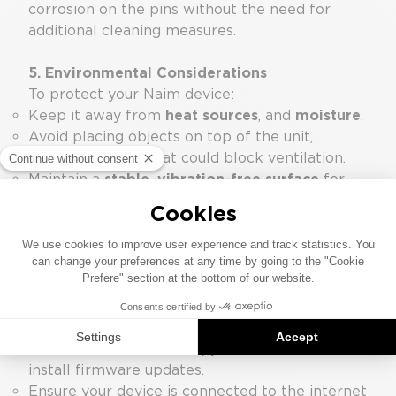
corrosion on the pins without the need for
additional cleaning measures.
5. Environmental Considerations
To protect your Naim device:
Keep it away from
heat sources
, and
moisture
.
Avoid placing objects on top of the unit,
especially those that could block ventilation.
Maintain a
stable, vibration-free surface
for
optimal playback performance. The Naim
Fraim racking system is optimal.
6. Firmware and Software Updates
Regular updates ensure your device benefits
from the latest features and performance
improvements.
Use the
Focal &
Naim App
to check for and
install firmware updates.
Ensure your device is connected to the internet