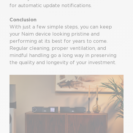
for automatic update notifications.
Conclusion
With just a few simple steps, you can keep
your Naim device looking pristine and
performing at its best for years to come.
Regular cleaning, proper ventilation, and
mindful handling go a long way in preserving
the quality and longevity of your investment.