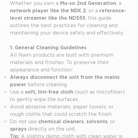
Whether you own a
Mu-so 2nd Generation
, a
network player like the NDX 2
, or a
reference-
level streamer like the ND555
, this guide
outlines the best practices for cleaning and
maintaining your device safely and effectively.
1. General Cleaning Guidelines
All Naim products are built with premium
materials and finishes. To preserve their
appearance and function:
Always disconnect the unit from the mains
power
before cleaning.
Use a
soft, lint-free cloth
(such as microfiber)
to gently wipe the surfaces.
Avoid abrasive materials, paper towels, or
rough cloths that could scratch the finish.
Do not use
chemical cleaners
,
solvents
, or
sprays
directly on the unit.
Tip:
A slightly damp cloth with clean water is