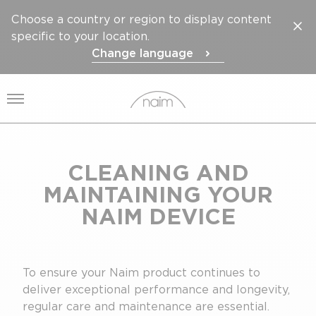
Choose a country or region to display content
specific to your location.
Change language
Open menu
CLEANING AND
MAINTAINING YOUR
NAIM DEVICE
To ensure your Naim product continues to
deliver exceptional performance and longevity,
regular care and maintenance are essential.