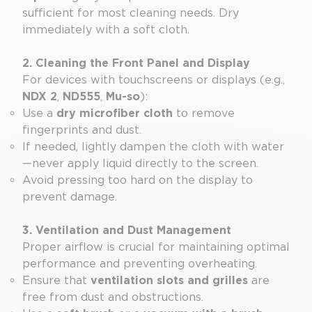
sufficient for most cleaning needs. Dry
immediately with a soft cloth.
2. Cleaning the Front Panel and Display
For devices with touchscreens or displays (e.g.,
NDX 2
,
ND555
,
Mu-so
):
Use a
dry microfiber cloth
to remove
fingerprints and dust.
If needed, lightly dampen the cloth with water
—never apply liquid directly to the screen.
Avoid pressing too hard on the display to
prevent damage.
3. Ventilation and Dust Management
Proper airflow is crucial for maintaining optimal
performance and preventing overheating.
Ensure that
ventilation slots and grilles
are
free from dust and obstructions.