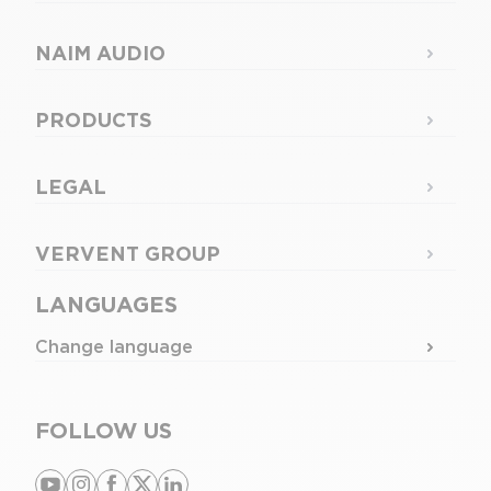
NAIM AUDIO
PRODUCTS
LEGAL
VERVENT GROUP
LANGUAGES
Change language
FOLLOW US