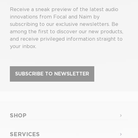
Receive a sneak preview of the latest audio
innovations from Focal and Naim by
subscribing to our exclusive newsletters. Be
among the first to discover our new products,
and receive privileged information straight to
your inbox.
SUBSCRIBE TO NEWSLETTER
SHOP
SERVICES