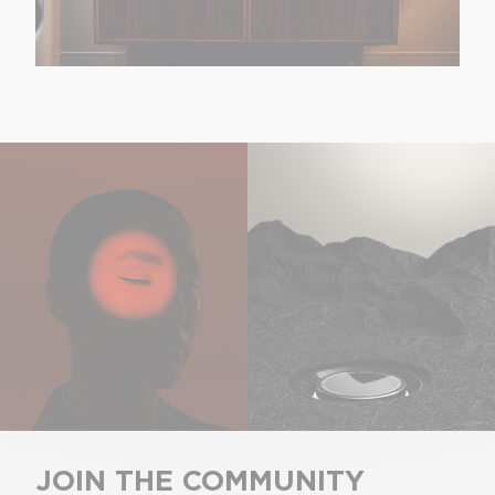
JOIN THE COMMUNITY