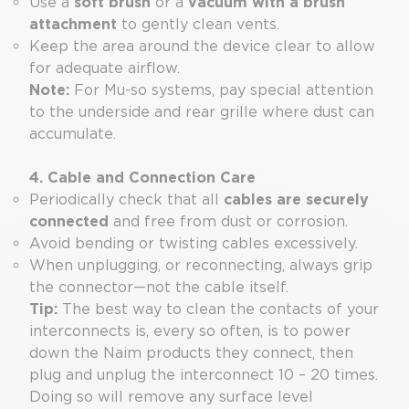
Use a
soft brush
or a
vacuum with a brush
attachment
to gently clean vents.
Keep the area around the device clear to allow
for adequate airflow.
Note:
For Mu-so systems, pay special attention
to the underside and rear grille where dust can
accumulate.
4. Cable and Connection Care
Periodically check that all
cables are securely
connected
and free from dust or corrosion.
Avoid bending or twisting cables excessively.
When unplugging, or reconnecting, always grip
the connector—not the cable itself.
Tip:
The best way to clean the contacts of your
interconnects is, every so often, is to power
down the Naim products they connect, then
plug and unplug the interconnect 10 – 20 times.
Doing so will remove any surface level