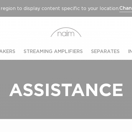
Chan
region to display content specific to your location.
AKERS
STREAMING AMPLIFIERS
SEPARATES
I
ASSISTANCE