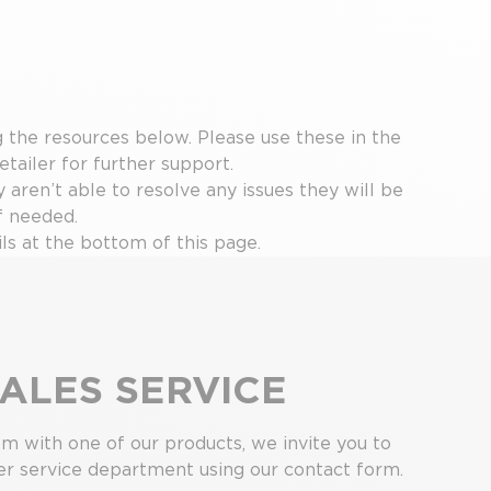
the resources below. Please use these in the
etailer for further support.
y aren’t able to resolve any issues they will be
f needed.
ls at the bottom of this page.
ALES SERVICE
em with one of our products, we invite you to
r service department using our contact form.