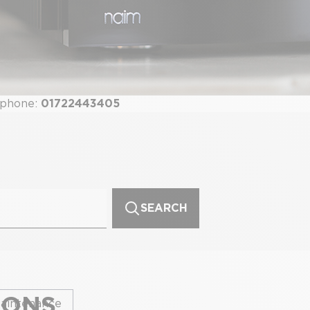
 phone:
01722443405
SEARCH
IONS
aintenance