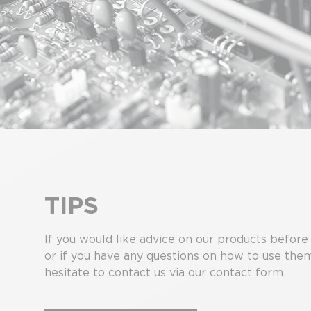
TIPS
If you would like advice on our products before
or if you have any questions on how to use the
hesitate to contact us via our contact form.