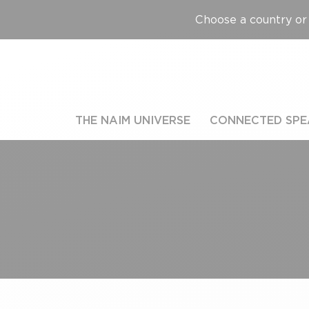
Choose a country or 
THE NAIM UNIVERSE
CONNECTED SPE