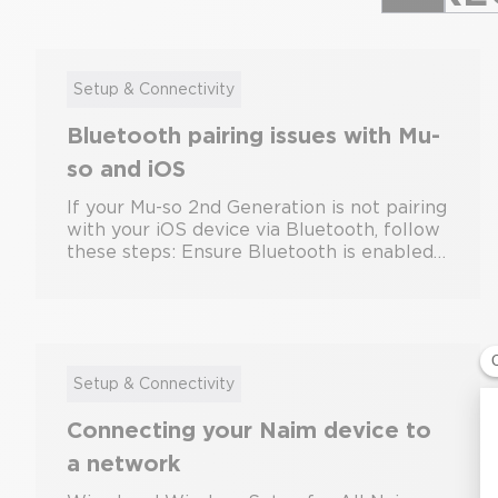
Setup & Connectivity
Bluetooth pairing issues with Mu-
so and iOS
If your Mu-so 2nd Generation is not pairing
with your iOS device via Bluetooth, follow
these steps: Ensure Bluetooth is enabled
on your iOS device. Put the Mu-so into
pairing mode by pressing and holding the
Bluetooth button until the indicator
flashes. On your iOS device, go to Settings
> Bluetooth and select the Mu-so from the
list. If pairing fails, restart both devices
Setup & Connectivity
and try again. If the problem persists, it is
Connecting your Naim device to
best to open the Naim app, forget any
previously paired Bluetooth devices, and
a network
then reconnect your device. Also, make
sure your iOS device is running the latest