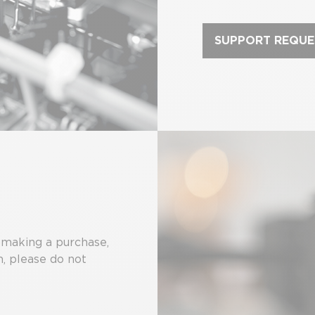
SUPPORT REQUE
 making a purchase,
m, please do not