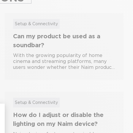
Setup & Connectivity
Can my product be used as a
soundbar?
With the growing popularity of home
cinema and streaming platforms, many
users wonder whether their Naim product
can double as a soundbar for their TV.
While Naim systems are primarily
designed for high-fidelity music playback,
some models offer limited compatibility
with television audio setups. This guide
explores which Naim products can be
Setup & Connectivity
used as a soundbar, what limitations exist,
How do I adjust or disable the
and how to get the best results. What Is a
Soundbar? A soundbar is a speaker
lighting on my Naim device?
system designed specifically to enhance
TV audio. It typically connects directly to a