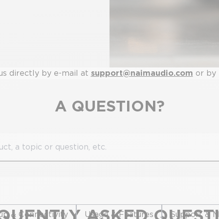
us directly by e-mail at
support@naimaudio.com
or by
A QUESTION?
QUENTLY ASKED QUEST
up & Connectivity
Usage & Features
Support & M