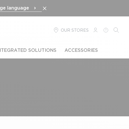
ge language
OUR STORES
LOGIN
HELP
SEARC
NTEGRATED SOLUTIONS
ACCESSORIES