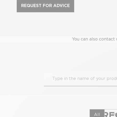
REQUEST FOR ADVICE
You can also contact 
FRE
All
Set