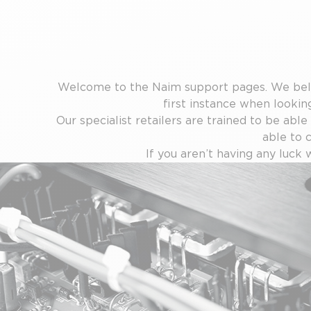
Welcome to the Naim support pages. We belie
first instance when looking
Our specialist retailers are trained to be able
able to 
If you aren’t having any luck