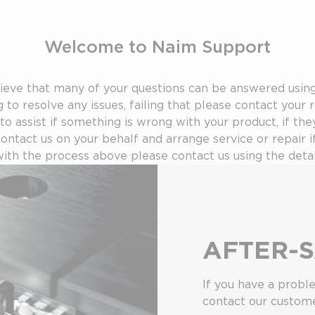
Welcome to Naim Support
ve that many of your questions can be answered using 
 to resolve any issues, failing that please contact your r
 to assist if something is wrong with your product, if the
contact us on your behalf and arrange service or repair i
 with the process above please contact us using the detai
AFTER-S
If you have a probl
contact our custome