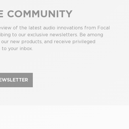
HE COMMUNITY
view of the latest audio innovations from Focal
bing to our exclusive newsletters. Be among
r our new products, and receive privileged
 to your inbox.
NEWSLETTER