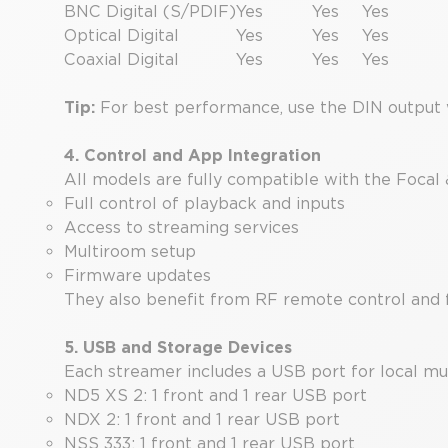
BNC Digital (S/PDIF)
Yes
Yes
Yes
Optical Digital
Yes
Yes
Yes
Coaxial Digital
Yes
Yes
Yes
Tip:
For best performance, use the DIN output 
4. Control and App Integration
All models are fully compatible with the Focal
Full control of playback and inputs
Access to streaming services
Multiroom setup
Firmware updates
They also benefit from RF remote control and 
5. USB and Storage Devices
Each streamer includes a USB port for local mu
ND5 XS 2: 1 front and 1 rear USB port
NDX 2: 1 front and 1 rear USB port
NSS 333: 1 front and 1 rear USB port