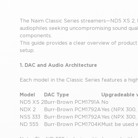
The Naim Classic Series streamers—ND5 XS 2, 
audiophiles seeking uncompromising sound quali
components.
This guide provides a clear overview of product 
setup.
1. DAC and Audio Architecture
Each model in the Classic Series features a hi
Model
DAC Type
Upgradeable v
ND5 XS 2
Burr-Brown PCM1791A
No
NDX 2
Burr-Brown PCM1792A
Yes (NPX 300,
NSS 333
Burr-Brown PCM1792A
Yes (NPX 300,
ND 555
Burr-Brown PCM1704K
Must be used 