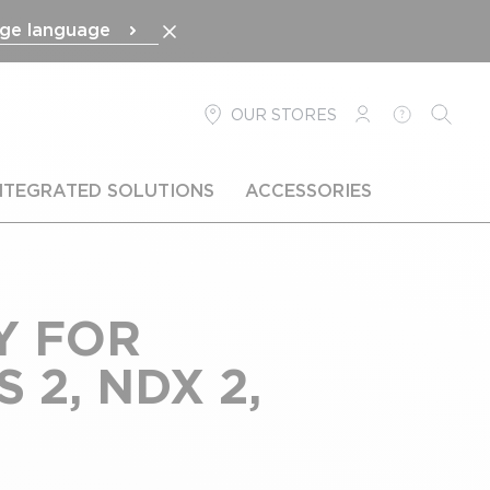
ge language
OUR STORES
LOGIN
HELP
SEARC
NTEGRATED SOLUTIONS
ACCESSORIES
Y FOR
 2, NDX 2,