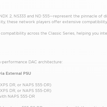
NDX 2, NS333 and ND 555—represent the pinnacle of dig
ty, these network players offer extensive compatibilit
compatibility across the Classic Series, helping you int
gh-performance DAC architecture:
ia External PSU
 XPS DR, or NAPS 555-DR)
 XPS DR, or NAPS 555-DR)
with NAPS 555-DR