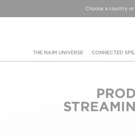
Choose a country or 
THE NAIM UNIVERSE
CONNECTED SPE
PROD
STREAMING