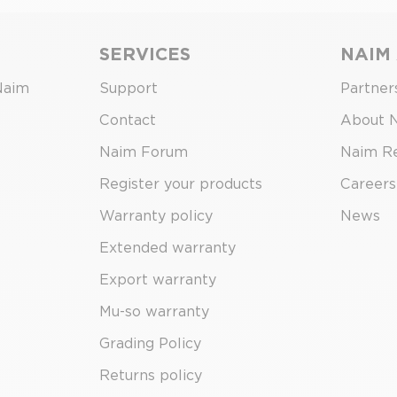
SERVICES
NAIM
Naim
Support
Partner
Contact
About 
Naim Forum
Naim R
Register your products
Careers
Warranty policy
News
Extended warranty
Export warranty
Mu-so warranty
Grading Policy
Returns policy