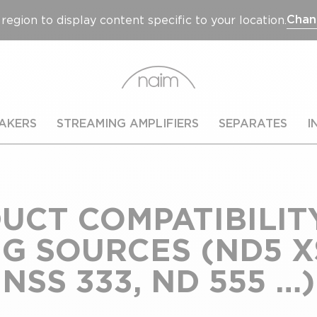
Chan
region to display content specific to your location.
AKERS
STREAMING AMPLIFIERS
SEPARATES
I
UCT COMPATIBILIT
 SOURCES (ND5 XS
NSS 333, ND 555 …)