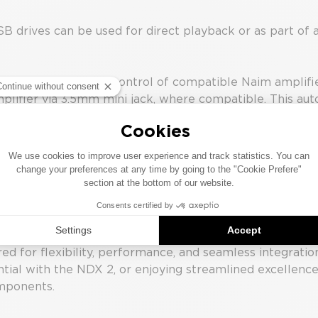
rives can be used for direct playback or as part of a 
tomation, allowing control of compatible Naim amplifie
plifier via 3.5mm mini jack, where compatible. This aut
plifier may be linked wirelessly, enabling additional 
t on the NSS 333’s display.
rt IP control for integration with home automation sys
formation.
d for flexibility, performance, and seamless integratio
tial with the NDX 2, or enjoying streamlined excellenc
omponents.