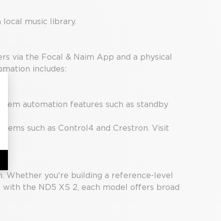
local music library.
rs via the Focal & Naim App and a physical
omation includes:
system automation features such as standby
tems such as Control4 and Crestron. Visit
n. Whether you're building a reference-level
e with the ND5 XS 2, each model offers broad