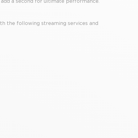
 add a second for ultimate performance.
th the following streaming services and