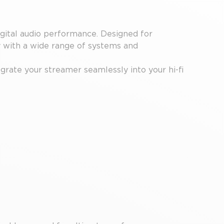
ital audio performance. Designed for
y with a wide range of systems and
egrate your streamer seamlessly into your hi-fi