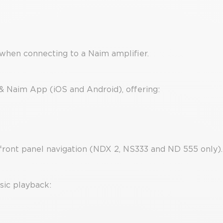
when connecting to a Naim amplifier.
 & Naim App (iOS and Android), offering:
front panel navigation (NDX 2, NS333 and ND 555 only).
sic playback: