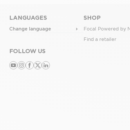
LANGUAGES
SHOP
Change language
Focal Powered by 
Find a retailer
FOLLOW US
youtube
instagram
facebook
x
linkedin