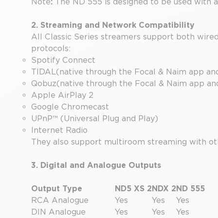
Note
:
The ND 555 is designed to be used with a
2. Streaming and Network Compatibility
All Classic Series streamers support both wire
protocols:
Spotify Connect
TIDAL(native through the Focal & Naim app an
Qobuz(native through the Focal & Naim app a
Apple AirPlay 2
Google Chromecast
UPnP™ (Universal Plug and Play)
Internet Radio
They also support multiroom streaming with ot
3. Digital and Analogue Outputs
Output Type
ND5 XS 2
NDX 2
ND 555
RCA Analogue
Yes
Yes
Yes
DIN Analogue
Yes
Yes
Yes