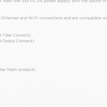
t least one 555 PS DR power supply, with the option to
d Ethernet and Wi-Fi connections and are compatible wi
d Tidal Connect)
nd Qobuz Connect)
her Naim products.