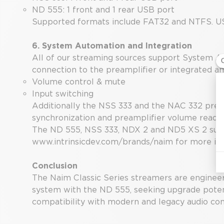
ND 555: 1 front and 1 rear USB port
Supported formats include FAT32 and NTFS. USB d
6. System Automation and Integration
All of our streaming sources support System Au
connection to the preamplifier or integrated am
Volume control & mute
Input switching
Additionally the NSS 333 and the NAC 332 pream
synchronization and preamplifier volume readou
The ND 555, NSS 333, NDX 2 and ND5 XS 2 suppo
www.intrinsicdev.com/brands/naim
for more in
Conclusion
The Naim Classic Series streamers are engineere
system with the ND 555, seeking upgrade poten
compatibility with modern and legacy audio c