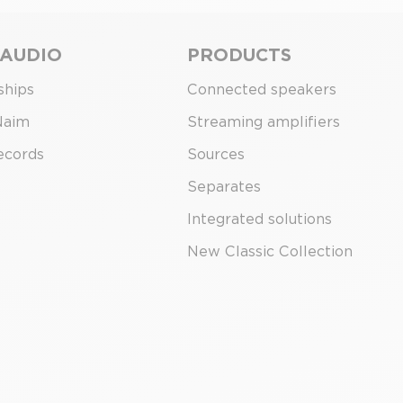
 AUDIO
PRODUCTS
ships
Connected speakers
Naim
Streaming amplifiers
ecords
Sources
Separates
Integrated solutions
New Classic Collection