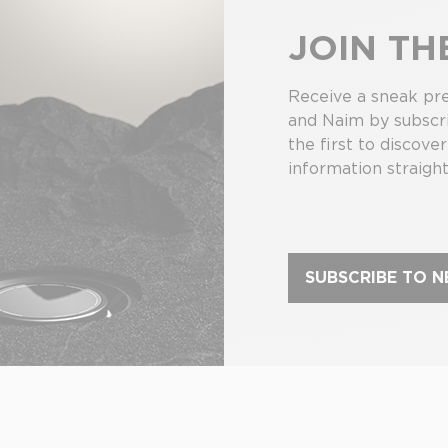
JOIN T
Receive a sneak pre
and Naim by subscri
the first to discove
information straight
SUBSCRIBE TO 