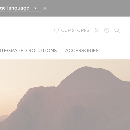
ge language
OUR STORES
LOGIN
HELP
SEARC
NTEGRATED SOLUTIONS
ACCESSORIES