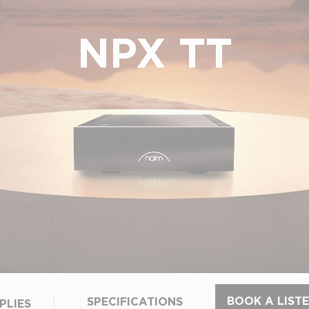
NPX TT
BOOK A LISTE
SPECIFICATIONS
PLIES