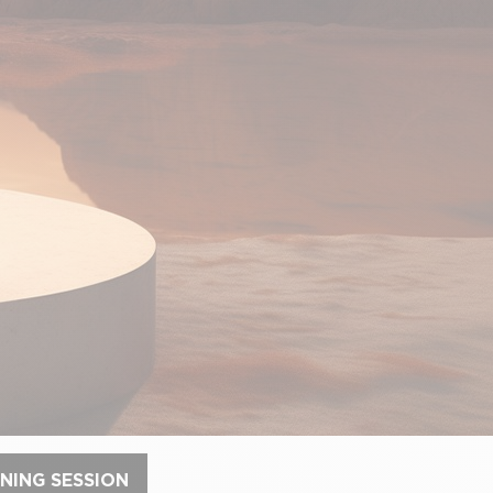
NING SESSION