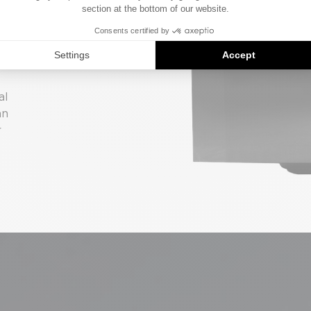
N
m
al
an
r
.