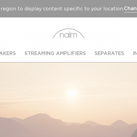
Chan
region to display content specific to your location.
AKERS
STREAMING AMPLIFIERS
SEPARATES
I