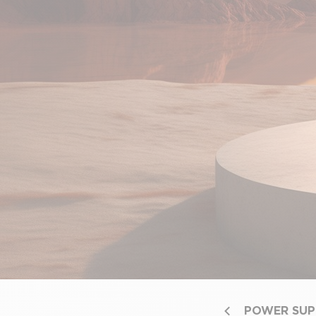
POWER SUP