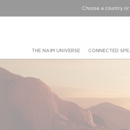
Choose a country or 
THE NAIM UNIVERSE
CONNECTED SPE