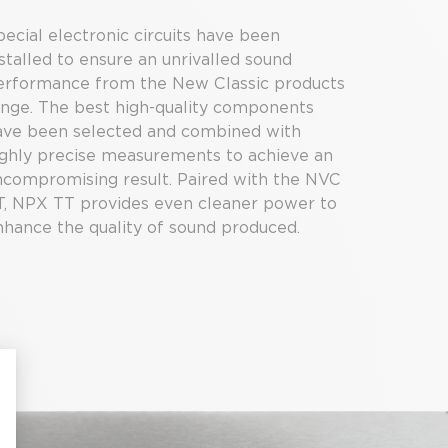
ecial electronic circuits have been
stalled to ensure an unrivalled sound
erformance from the New Classic products
ange. The best high-quality components
ave been selected and combined with
ighly precise measurements to achieve an
ncompromising result. Paired with the NVC
T, NPX TT provides even cleaner power to
nhance the quality of sound produced.