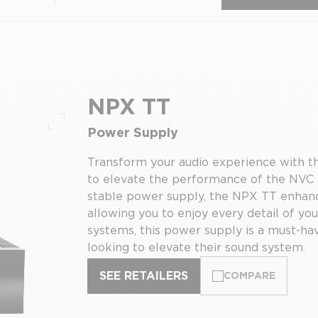
NPX TT
Power Supply
Full screen
Transform your audio experience with t
to elevate the performance of the NVC T
stable power supply, the NPX TT enhance
allowing you to enjoy every detail of yo
systems, this power supply is a must-hav
looking to elevate their sound system.
SEE RETAILERS
COMPARE