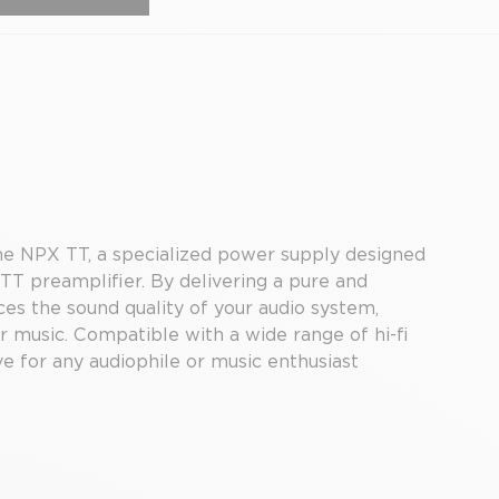
he NPX TT, a specialized power supply designed
T preamplifier. By delivering a pure and
s the sound quality of your audio system,
ur music. Compatible with a wide range of hi-fi
e for any audiophile or music enthusiast