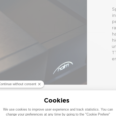
Sp
in
p
r
h
h
u
T
e