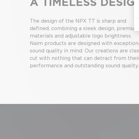
A TIMELESS DESIG
The design of the NPX TT is sharp and
defined, combining a sleek design, premiu
materials and adjustable logo brightness.
Naim products are designed with exception
sound quality in mind. Our creations are cle
cut with nothing that can detract from thei
performance and outstanding sound quality