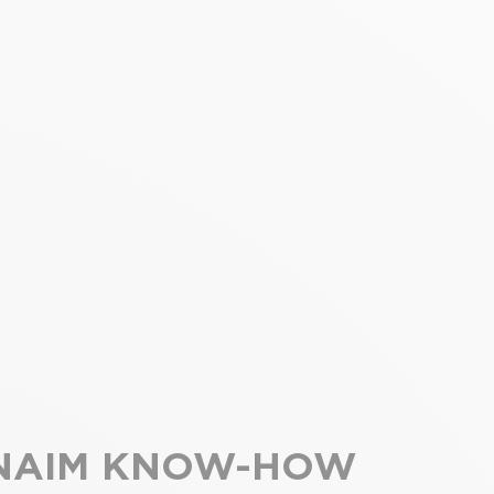
NAIM KNOW-HOW