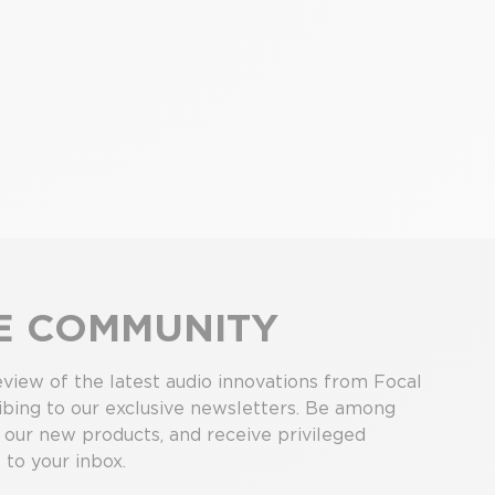
HE COMMUNITY
view of the latest audio innovations from Focal
bing to our exclusive newsletters. Be among
r our new products, and receive privileged
 to your inbox.