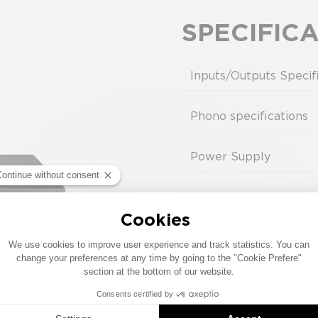
S & NAC-N 272), FlatCap XS, HiCap or SuperCap require
SPECIFIC
Inputs/Outputs Specif
Phono specifications
Power Supply
Design
Compatibility
SERVICE MANUAL