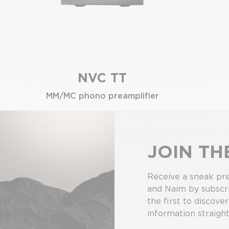
NVC TT
MM/MC phono preamplifier
JOIN T
Receive a sneak pre
and Naim by subscri
the first to discove
information straight