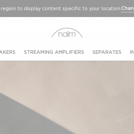
Chan
region to display content specific to your location.
AKERS
STREAMING AMPLIFIERS
SEPARATES
I