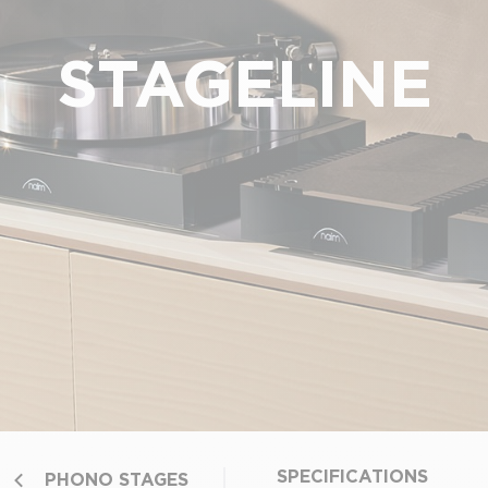
STAGELINE
SPECIFICATIONS
PHONO STAGES