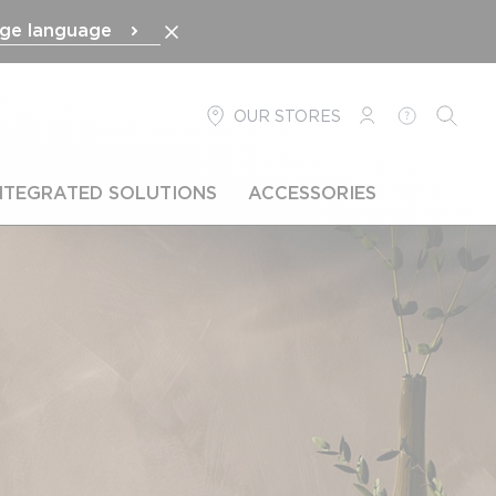
ge language
OUR STORES
LOGIN
HELP
SEARC
NTEGRATED SOLUTIONS
ACCESSORIES