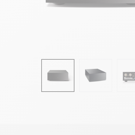
• 24V supply voltage from NaimUniti 2, NAIT