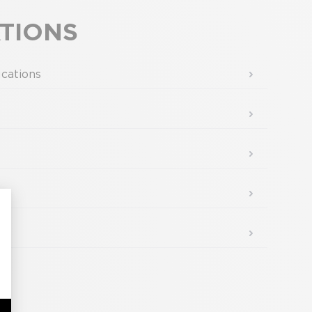
d.
ATIONS
ications