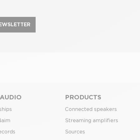
NEWSLETTER
 AUDIO
PRODUCTS
ships
Connected speakers
Naim
Streaming amplifiers
ecords
Sources