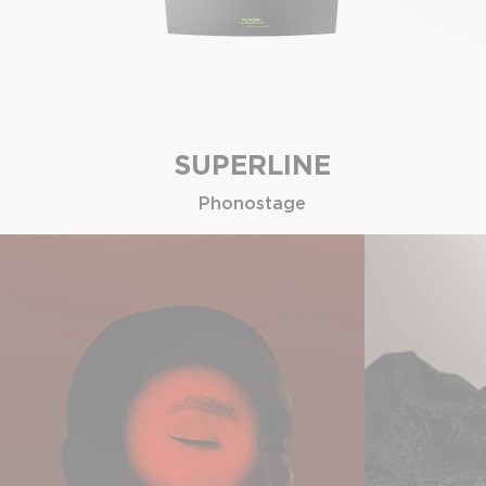
SUPERLINE
Phonostage