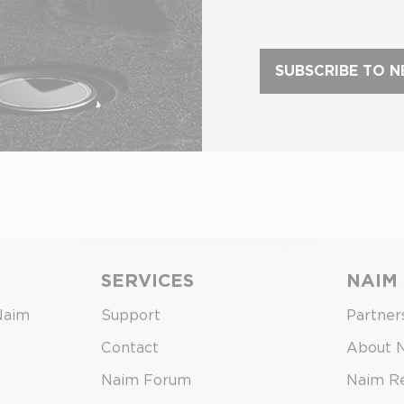
SUBSCRIBE TO 
SERVICES
NAIM
Naim
Support
Partner
Contact
About 
Naim Forum
Naim R