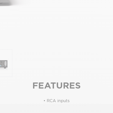
FEATURES
• RCA inputs
• Moving coil or moving magnet versions available
 XS2, SUPERNAIT 2, Hi-Cap-DR, Nait XS-3 & Supernait 3