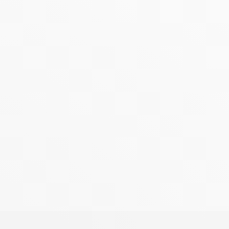
, a Naim Audio preamplifier (except NAC-N172