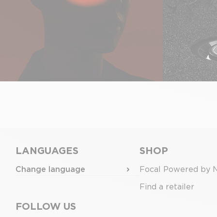
LANGUAGES
SHOP
Change language
Focal Powered by 
Find a retailer
FOLLOW US