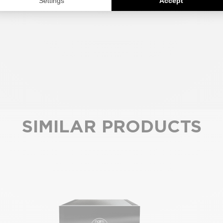
SIMILAR PRODUCTS