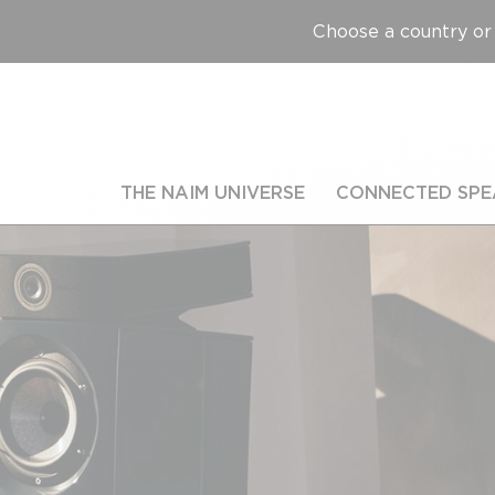
Choose a country or 
THE NAIM UNIVERSE
CONNECTED SPE