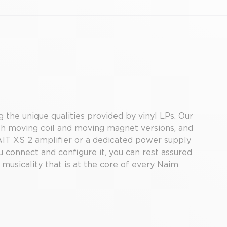
 the unique qualities provided by vinyl LPs. Our
th moving coil and moving magnet versions, and
AIT XS 2 amplifier or a dedicated power supply
 connect and configure it, you can rest assured
 musicality that is at the core of every Naim