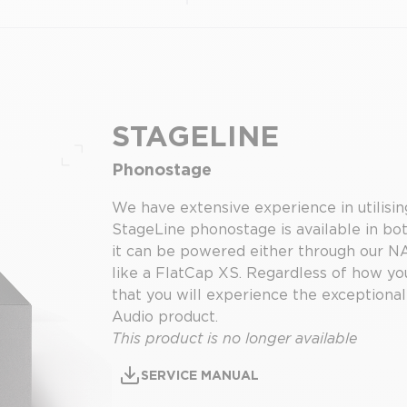
STAGELINE
Phonostage
Full screen
We have extensive experience in utilising
StageLine phonostage is available in bo
it can be powered either through our N
like a FlatCap XS. Regardless of how you
that you will experience the exceptional
Audio product.
This product is no longer available
SERVICE MANUAL