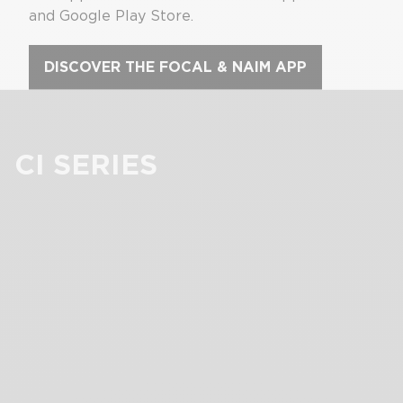
and Google Play Store.
DISCOVER THE FOCAL & NAIM APP
CI SERIES