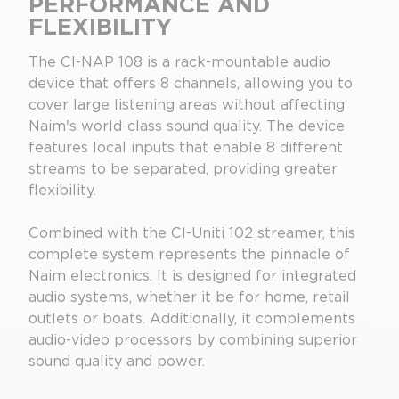
PERFORMANCE AND
FLEXIBILITY
The CI-NAP 108 is a rack-mountable audio
device that offers 8 channels, allowing you to
cover large listening areas without affecting
Naim's world-class sound quality. The device
features local inputs that enable 8 different
streams to be separated, providing greater
flexibility.
Combined with the CI-Uniti 102 streamer, this
complete system represents the pinnacle of
Naim electronics. It is designed for integrated
audio systems, whether it be for home, retail
outlets or boats. Additionally, it complements
audio-video processors by combining superior
sound quality and power.