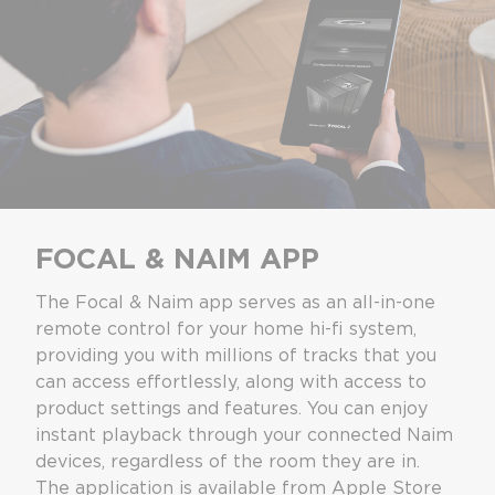
FOCAL & NAIM APP
The Focal & Naim app serves as an all-in-one
remote control for your home hi-fi system,
providing you with millions of tracks that you
can access effortlessly, along with access to
product settings and features. You can enjoy
instant playback through your connected Naim
devices, regardless of the room they are in.
The application is available from Apple Store