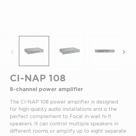
focal-naim-frontent::misc.prev_label
focal
CI-NAP 108
8-channel power amplifier
The CI-NAP 108 power amplifier is designed
for high-quality audio installations and is the
perfect complement to Focal in-wall hi-fi
speakers. It can control multiple speakers in
different rooms or amplify up to eight separate