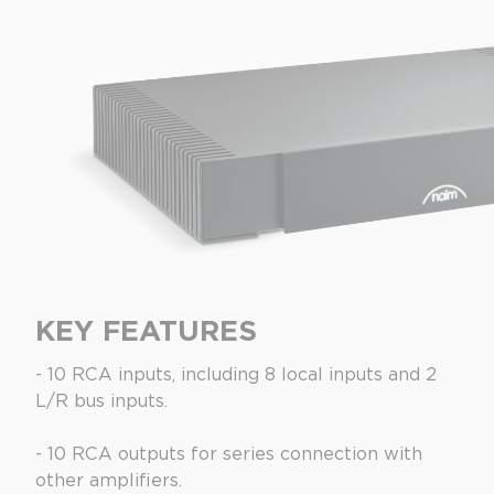
KEY FEATURES
- 10 RCA inputs, including 8 local inputs and 2
L/R bus inputs.
- 10 RCA outputs for series connection with
other amplifiers.