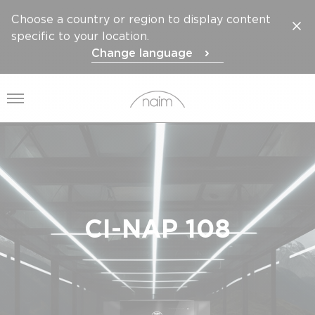
Choose a country or region to display content
specific to your location.
Change language
Open menu
CI-NAP 108