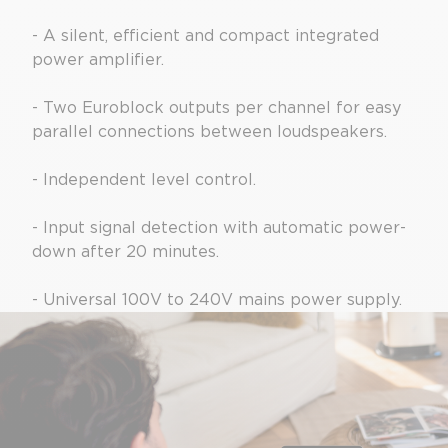
- A silent, efficient and compact integrated
power amplifier.
- Two Euroblock outputs per channel for easy
parallel connections between loudspeakers.
- Independent level control.
- Input signal detection with automatic power-
down after 20 minutes.
- Universal 100V to 240V mains power supply.