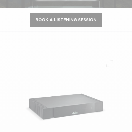
BOOK A LISTENING SESSION
Full scre