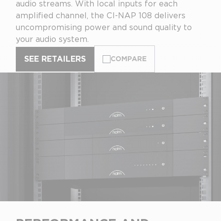
audio streams. With local inputs for each
amplified channel, the CI-NAP 108 delivers
uncompromising power and sound quality to
your audio system.
SEE RETAILERS
COMPARE