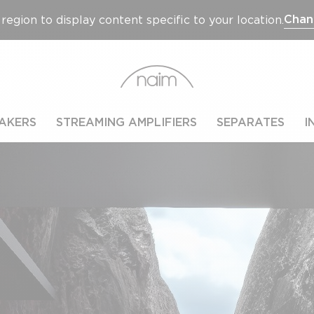
Chan
region to display content specific to your location.
AKERS
STREAMING AMPLIFIERS
SEPARATES
I