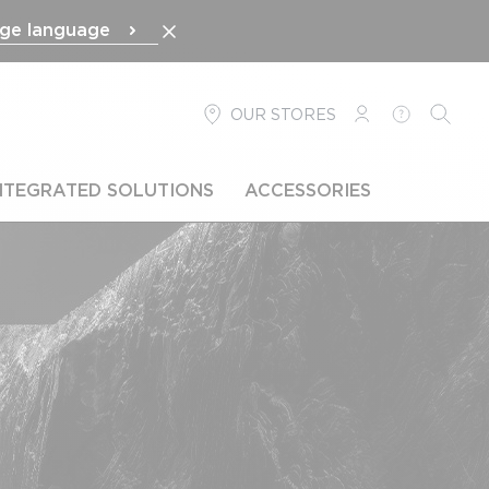
ge language
OUR STORES
LOGIN
HELP
SEARC
NTEGRATED SOLUTIONS
ACCESSORIES