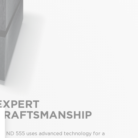
EXPERT
CRAFTSMANSHIP
he ND 555 uses advanced technology for a