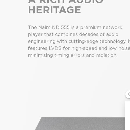
HERITAGE
The Naim ND 555 is a premium network
player that combines decades of audio
engineering with cutting-edge technology. I
features LVDS for high-speed and low noise
minimising timing errors and radiation.