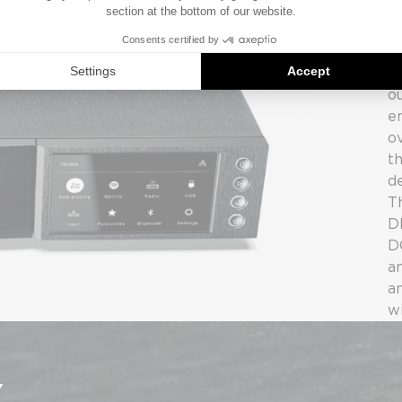
s
s
w
3
o
en
o
t
de
T
D
DC
a
a
w
Y