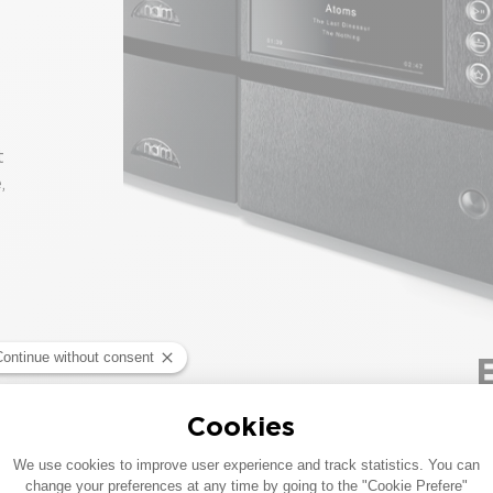
t
,
T