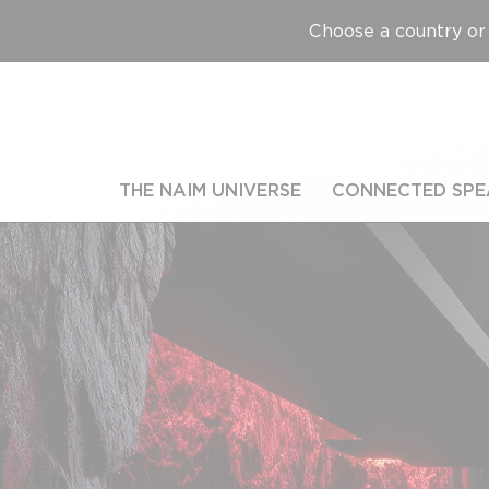
Choose a country or 
THE NAIM UNIVERSE
CONNECTED SPE