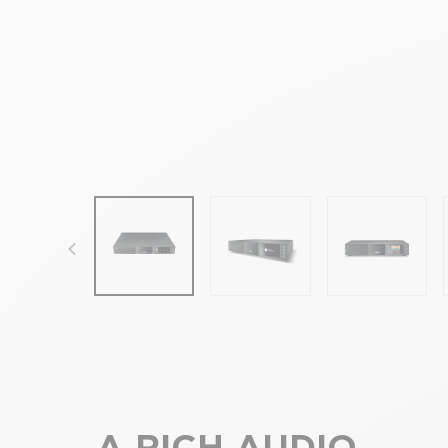
focal-naim-frontent::misc.prev_label
A RICH AUDIO