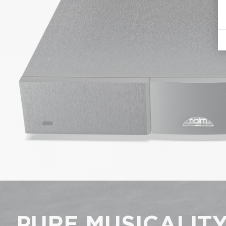
PURE MUSICALIT