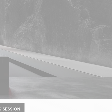
G SESSION