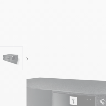
focal-naim-frontent::misc.next_label