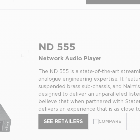
ND 555
Network Audio Player
Full screen
The ND 555 is a state-of-the-art stream
analogue engineering expertise. It feat
suspended brass sub-chassis, and Naim's
designed to deliver an unparalleled list
believe that when partnered with State
delivers an experience that is as close to
SEE RETAILERS
COMPARE