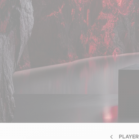
PLAYER