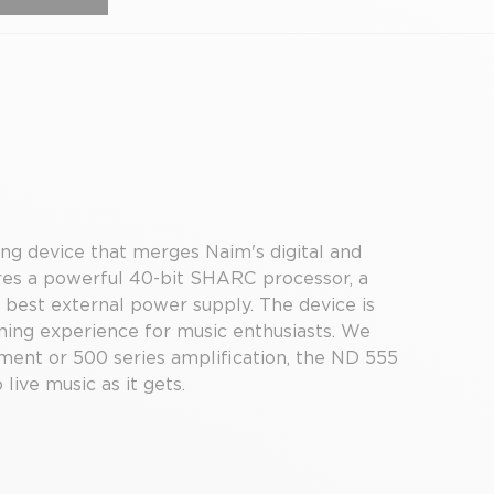
ing device that merges Naim's digital and
ures a powerful 40-bit SHARC processor, a
 best external power supply. The device is
ening experience for music enthusiasts. We
ment or 500 series amplification, the ND 555
 live music as it gets.