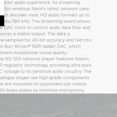
uperior audio experience. Its streaming
ection employs Naim's latest network card,
hich decodes most HD audio formats up to
2 bits/384 kHz. The streaming board allows
ur DAC clock to control audio data flow and
sures a stable output. The data is
versampled for 40-bit accuracy and fed into
he Burr-Brown® R2R ladder DAC, which
livers exceptional sound quality.
he ND 555 network player features Naim's
R regulator technology, providing ultra-pure
 voltage to its sensitive audio circuitry. The
nalogue stages use high-grade components
nd are mounted on suspended sub-chassis
ith brass plates to minimise microphony.