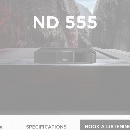
ND 555
BOOK A LISTENIN
SPECIFICATIONS
S